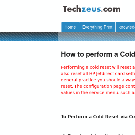
techzeus.com
Home
Everything Print
knowled
How to perform a Cold
Performing a cold reset will reset a
also reset all HP Jetdirect card se
general practice you should always
reset. The configuration page conta
values in the service menu, such 
To Perform a Cold Reset via Co