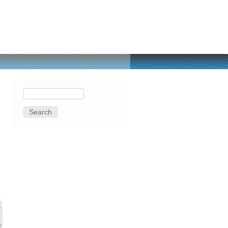
Search
Search
form