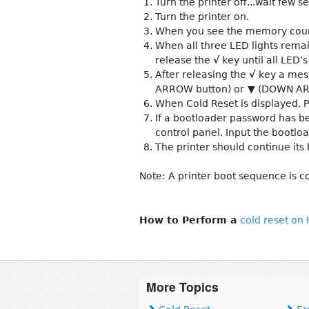
Turn the printer off...wait few 
Turn the printer on.
When you see the memory count
When all three LED lights remai
release the
√
key until all LED’s
After releasing the
√
key a mes
ARROW button) or
▼
(DOWN ARRO
When Cold Reset is displayed, 
If a bootloader password has be
control panel. Input the bootl
The printer should continue its
Note: A printer boot sequence is
How to Perform a
cold reset on
More Topics