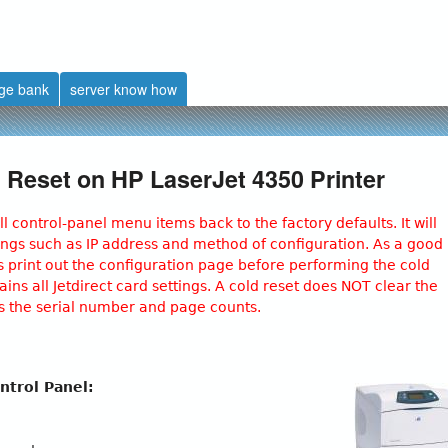
Skip
to
main
ge bank
server know how
content
 Reset on HP LaserJet 4350 Printer
ll control‐panel menu items back to the factory defaults. It will
ttings such as IP address and method of configuration. As a good
 print out the configuration page before performing the cold
ins all Jetdirect card settings. A cold reset does NOT clear the
as the serial number and page counts.
ntrol Panel: