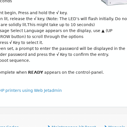
seconds
 begin, Press and hold the
√
key.
n lit, release the
√
key. (Note: The LED’s will flash initially. Do no
 are solidly lit.This might take up to 10 seconds)
sage Select Language appears on the display, use
▲
(UP
W button) to scroll through the options
Press
√
Key to select it.
en set, a prompt to enter the password will be displayed in the
oader password and press the
√
Key to confirm the entry.
 boot sequence.
 complete when
READY
appears on the control-panel.
 HP printers using Web Jetadmin