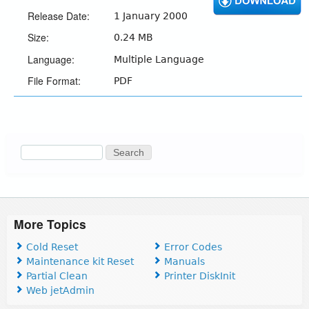
Release Date:
1 January 2000
Size:
0.24 MB
Language:
Multiple Language
File Format:
PDF
Search
Search
form
More Topics
Cold Reset
Error Codes
Maintenance kit Reset
Manuals
Partial Clean
Printer DiskInit
Web jetAdmin