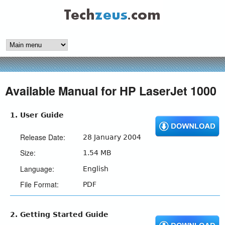
Skip
to
techzeus.com
main
content
Available Manual for HP LaserJet 1000
1. User Guide
Release Date:
28 January 2004
Size:
1.54 MB
Language:
English
File Format:
PDF
2. Getting Started Guide